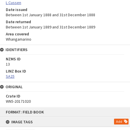
L Cussen
Date issued
Between 1st January 1888 and 31st December 1888
Date returned
Between 1st January 1889 and 31st December 1889
Area covered
Whangamarino
IDENTIFIERS
NZMS ID
13
LINZ Box ID
SA25
ORIGINAL
Crate ID
WN5-20171020
Skip
FORMAT: FIELD BOOK
to
content
IMAGE TAGS
Add