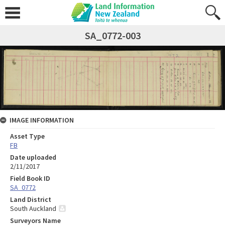
SA_0772-003
IMAGE INFORMATION
Asset Type
FB
Date uploaded
2/11/2017
Field Book ID
SA_0772
Land District
South Auckland
Surveyors Name