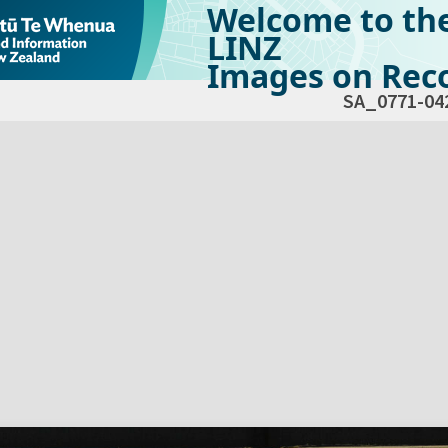
Welcome to th
LINZ
Images on Reco
SA_0771-04