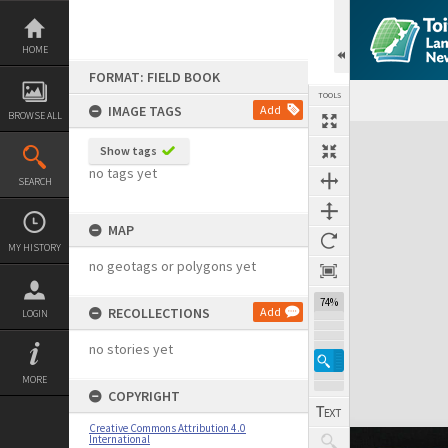
Skip
to
content
HOME
FORMAT: FIELD BOOK
TOOLS
IMAGE TAGS
Add
BROWSE ALL
Expand/collapse
Show tags
no tags yet
SEARCH
MAP
MY HISTORY
no geotags or polygons yet
74%
RECOLLECTIONS
Add
LOGIN
no stories yet
MORE
COPYRIGHT
Creative Commons Attribution 4.0
International