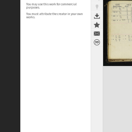
You may use this work for commercial
purposes.
You must attribute the creator in your own
works.