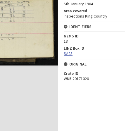
5th January 1904
Area covered
Inspections King Country
IDENTIFIERS
NZMS ID
13
LINZ Box ID
SA25
ORIGINAL
Crate ID
WN5-20171020