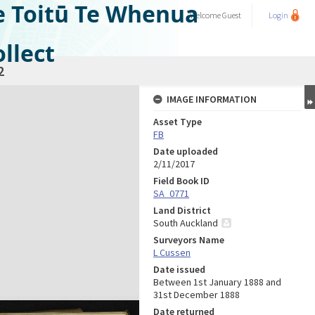
e Toitū Te Whenua
Welcome
Guest
Login
llect
2
IMAGE INFORMATION
Asset Type
FB
Date uploaded
2/11/2017
Field Book ID
SA_0771
Land District
South Auckland
Surveyors Name
L Cussen
Date issued
Between 1st January 1888 and
31st December 1888
Date returned