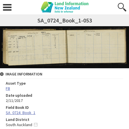
SA_0724_Book_1-053
IMAGE INFORMATION
Asset Type
FB
Date uploaded
2/11/2017
Field Book ID
SA_0724_Book_1
Land District
South Auckland