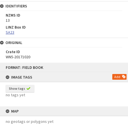
IDENTIFIERS
NZMS ID
13
LINZ Box ID
SA23
ORIGINAL
Crate ID
WN5-20171020
Skip
FORMAT: FIELD BOOK
to
content
IMAGE TAGS
Add
Show tags
no tags yet
MAP
no geotags or polygons yet