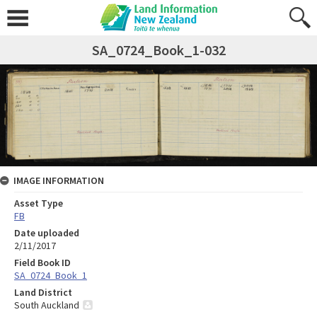
SA_0724_Book_1-032
IMAGE INFORMATION
Asset Type
FB
Date uploaded
2/11/2017
Field Book ID
SA_0724_Book_1
Land District
South Auckland