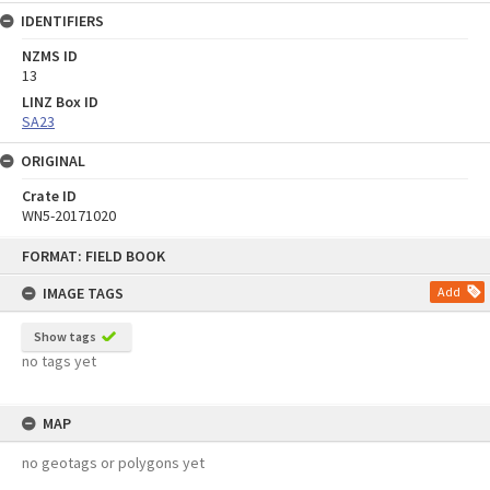
IDENTIFIERS
NZMS ID
13
LINZ Box ID
SA23
ORIGINAL
Crate ID
WN5-20171020
Skip
FORMAT: FIELD BOOK
to
content
IMAGE TAGS
Add
Show tags
no tags yet
MAP
no geotags or polygons yet