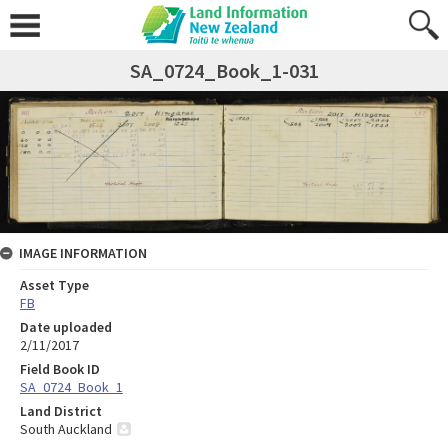
SA_0724_Book_1-031
IMAGE INFORMATION
Asset Type
FB
Date uploaded
2/11/2017
Field Book ID
SA_0724_Book_1
Land District
South Auckland