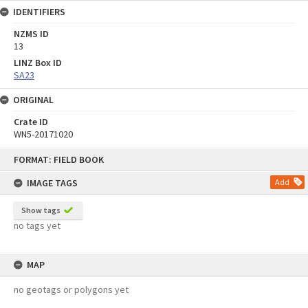
IDENTIFIERS
NZMS ID
13
LINZ Box ID
SA23
ORIGINAL
Crate ID
WN5-20171020
Skip
FORMAT: FIELD BOOK
to
content
IMAGE TAGS
Add
Show tags
no tags yet
MAP
no geotags or polygons yet