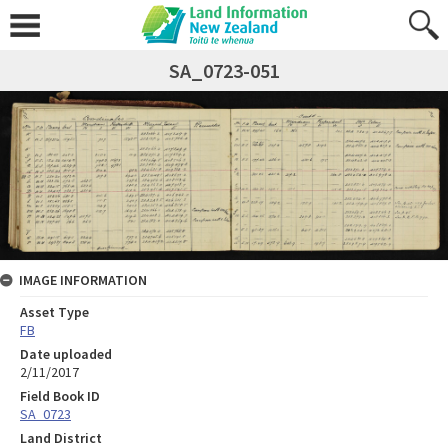
SA_0723-051
IMAGE INFORMATION
Asset Type
FB
Date uploaded
2/11/2017
Field Book ID
SA_0723
Land District