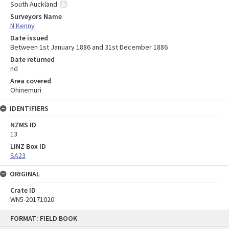
South Auckland
Surveyors Name
N Kenny
Date issued
Between 1st January 1886 and 31st December 1886
Date returned
nd
Area covered
Ohinemuri
IDENTIFIERS
NZMS ID
13
LINZ Box ID
SA23
ORIGINAL
Crate ID
WN5-20171020
Skip
FORMAT: FIELD BOOK
to
content