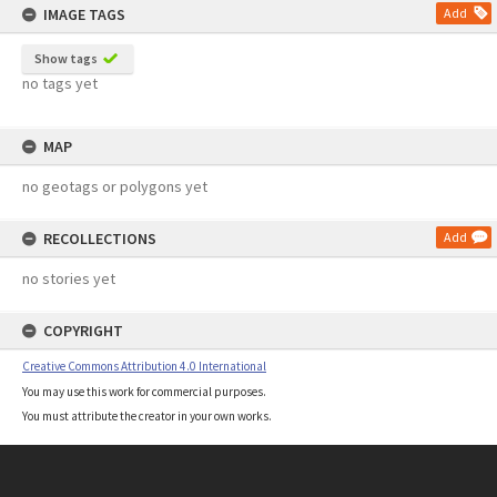
IMAGE TAGS
Add
Show tags
no tags yet
MAP
no geotags or polygons yet
RECOLLECTIONS
Add
no stories yet
COPYRIGHT
Creative Commons Attribution 4.0 International
You may use this work for commercial purposes.
You must attribute the creator in your own works.