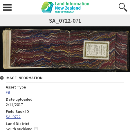
SA_0722-071
IMAGE INFORMATION
Asset Type
FB
Date uploaded
2/11/2017
Field Book ID
SA_0722
Land District
South Auckland