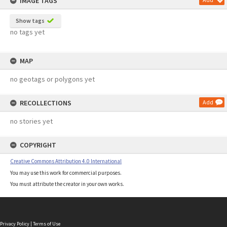
IMAGE TAGS
Show tags
no tags yet
MAP
no geotags or polygons yet
RECOLLECTIONS
Add
no stories yet
COPYRIGHT
Creative Commons Attribution 4.0 International
You may use this work for commercial purposes.
You must attribute the creator in your own works.
Privacy Policy
|
Terms of Use