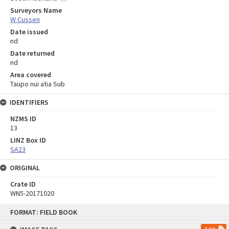
Surveyors Name
W Cussen
Date issued
nd
Date returned
nd
Area covered
Taupo nui atia Sub
IDENTIFIERS
NZMS ID
13
LINZ Box ID
SA23
ORIGINAL
Crate ID
WN5-20171020
Skip
FORMAT: FIELD BOOK
to
content
Add