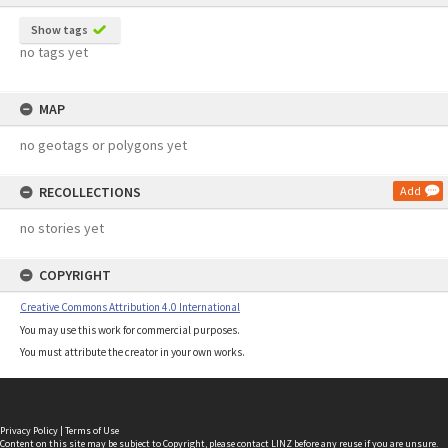
Show tags
no tags yet
MAP
no geotags or polygons yet
RECOLLECTIONS
Add
no stories yet
COPYRIGHT
Creative Commons Attribution 4.0 International
You may use this work for commercial purposes.
You must attribute the creator in your own works.
Privacy Policy
|
Terms of Use
Content on this site may be subject to Copyright, please
contact LINZ
before any reuse if you are unsure.