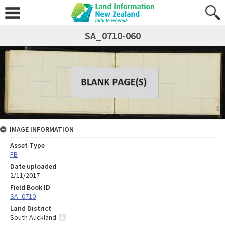
SA_0710-060
IMAGE INFORMATION
Asset Type
FB
Date uploaded
2/11/2017
Field Book ID
SA_0710
Land District
South Auckland