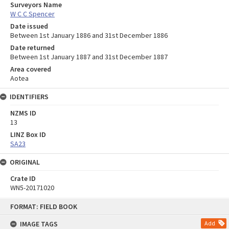
Surveyors Name
W C C Spencer
Date issued
Between 1st January 1886 and 31st December 1886
Date returned
Between 1st January 1887 and 31st December 1887
Area covered
Aotea
IDENTIFIERS
NZMS ID
13
LINZ Box ID
SA23
ORIGINAL
Crate ID
WN5-20171020
Skip
FORMAT: FIELD BOOK
to
content
IMAGE TAGS
Add