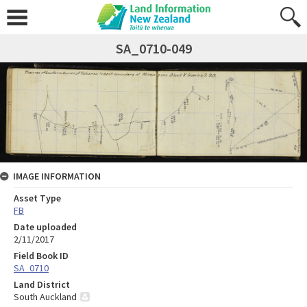
SA_0710-049
IMAGE INFORMATION
Asset Type
FB
Date uploaded
2/11/2017
Field Book ID
SA_0710
Land District
South Auckland