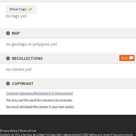
Show tags
no tags yet
MAP
no geotags or polygons yet
RECOLLECTIONS
Add
no stories yet
COPYRIGHT
Creative Commons Attribution 4.0 International
You may use this work for commercial purposes.
You must attribute the creator in your own works.
Privacy Policy
|
Terms of Use
Content on this site may be subject to Copyright, please
contact LINZ
before any reuse if you are unsure.