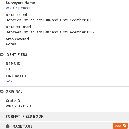
Surveyors Name
W C C Spencer
Date issued
Between 1st January 1886 and 31st December 1886
Date returned
Between 1st January 1887 and 31st December 1887
Area covered
Aotea
IDENTIFIERS
NZMS ID
13
LINZ Box ID
SA23
ORIGINAL
Crate ID
WN5-20171020
Skip
FORMAT: FIELD BOOK
to
content
IMAGE TAGS
Add