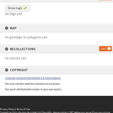
Show tags
no tags yet
MAP
no geotags or polygons yet
RECOLLECTIONS
Add
no stories yet
COPYRIGHT
Creative Commons Attribution 4.0 International
You may use this work for commercial purposes.
You must attribute the creator in your own works.
Privacy Policy
|
Terms of Use
Content on this site may be subject to Copyright, please
contact LINZ
before any reuse if you are unsure.