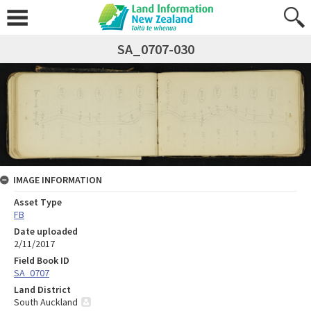
SA_0707-030
IMAGE INFORMATION
Asset Type
FB
Date uploaded
2/11/2017
Field Book ID
SA_0707
Land District
South Auckland