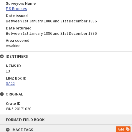
Surveyors Name
E S Brookes
Date issued
Between 1st January 1886 and 31st December 1886
Date returned
Between 1st January 1886 and 31st December 1886
Area covered
Awakino
IDENTIFIERS
NZMS ID
13
LINZ Box ID
SA22
ORIGINAL
Crate ID
WN5-20171020
Skip
FORMAT: FIELD BOOK
to
content
IMAGE TAGS
Add