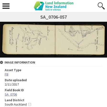
SA_0706-057
IMAGE INFORMATION
Asset Type
FB
Date uploaded
2/11/2017
Field Book ID
SA_0706
Land District
South Auckland