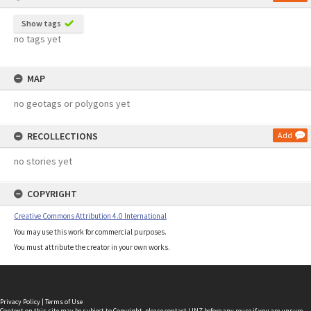
Show tags
no tags yet
MAP
no geotags or polygons yet
RECOLLECTIONS
Add
no stories yet
COPYRIGHT
Creative Commons Attribution 4.0 International
You may use this work for commercial purposes.
You must attribute the creator in your own works.
Privacy Policy
|
Terms of Use
Content on this site may be subject to Copyright, please
contact LINZ
before any reuse if you are unsure.