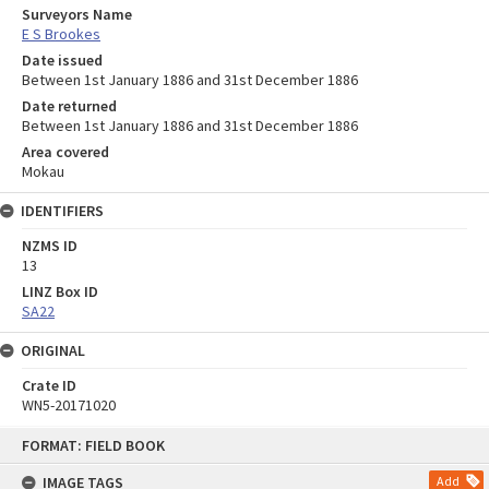
Surveyors Name
E S Brookes
Date issued
Between 1st January 1886 and 31st December 1886
Date returned
Between 1st January 1886 and 31st December 1886
Area covered
Mokau
IDENTIFIERS
NZMS ID
13
LINZ Box ID
SA22
ORIGINAL
Crate ID
WN5-20171020
Skip
FORMAT: FIELD BOOK
to
content
IMAGE TAGS
Add