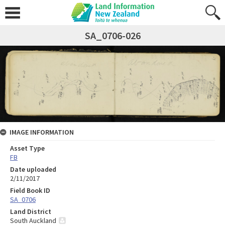
SA_0706-026
IMAGE INFORMATION
Asset Type
FB
Date uploaded
2/11/2017
Field Book ID
SA_0706
Land District
South Auckland