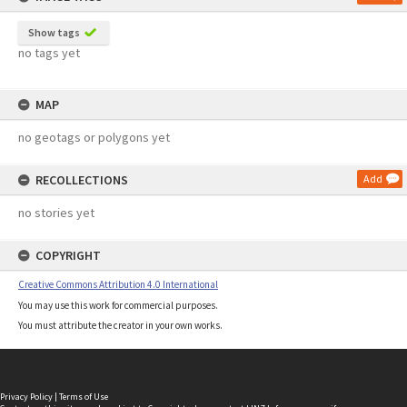
Show tags
no tags yet
MAP
no geotags or polygons yet
RECOLLECTIONS
Add
no stories yet
COPYRIGHT
Creative Commons Attribution 4.0 International
You may use this work for commercial purposes.
You must attribute the creator in your own works.
Privacy Policy
|
Terms of Use