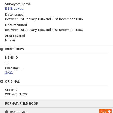
Surveyors Name
E S Brookes
Date issued
Between 1st January 1886 and 31st December 1886
Date returned
Between 1st January 1886 and 31st December 1886
Area covered
Mokau
IDENTIFIERS
NZMS ID
13
LINZ Box ID
SA22
ORIGINAL
Crate ID
WN5-20171020
Skip
FORMAT: FIELD BOOK
to
content
IMAGE TAGS
Add