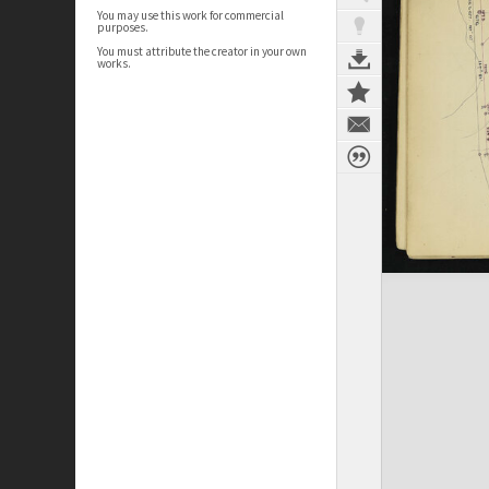
You may use this work for commercial
purposes.
You must attribute the creator in your own
works.