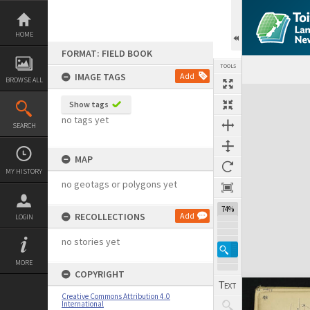
Skip
to
content
HOME
FORMAT: FIELD BOOK
TOOLS
IMAGE TAGS
Add
BROWSE ALL
Expand/collapse
Show tags
no tags yet
SEARCH
MAP
MY HISTORY
no geotags or polygons yet
74%
RECOLLECTIONS
Add
LOGIN
no stories yet
MORE
COPYRIGHT
Creative Commons Attribution 4.0
International