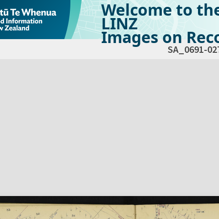
Welcome to th
LINZ
Images on Reco
SA_0691-02