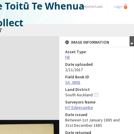
e Toitū Te Whenua
Welcome
Guest
Login
llect
7
IMAGE INFORMATION
Asset Type
FB
Date uploaded
2/11/2017
Field Book ID
SA_0691
Land District
South Auckland
Surveyors Name
H F Edgecumbe
Date issued
Between 1st January 1885 and
31st December 1885
Date returned