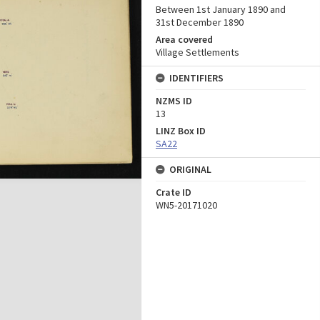
Between 1st January 1890 and
31st December 1890
Area covered
Village Settlements
IDENTIFIERS
NZMS ID
13
LINZ Box ID
SA22
ORIGINAL
Crate ID
WN5-20171020