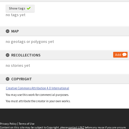
Show tags
no tags yet
MAP
no geotags or polygons yet
RECOLLECTIONS
Add
no stories yet
COPYRIGHT
Creative Commons Attribution 4.0 International
You may use this work for commercial purposes.
You must attribute the creator in your own works.
Privacy Policy
|
Terms of Use
Content on this site may be subject to Copyright, please
contact LINZ
before any reuse if you are unsure.