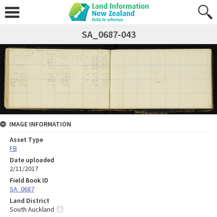
SA_0687-043
IMAGE INFORMATION
Asset Type
FB
Date uploaded
2/11/2017
Field Book ID
SA_0687
Land District
South Auckland