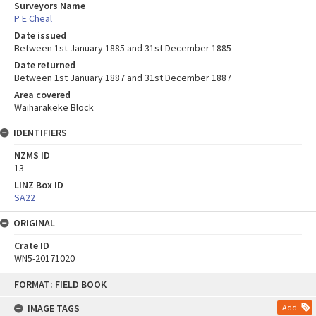
Surveyors Name
P E Cheal
Date issued
Between 1st January 1885 and 31st December 1885
Date returned
Between 1st January 1887 and 31st December 1887
Area covered
Waiharakeke Block
IDENTIFIERS
NZMS ID
13
LINZ Box ID
SA22
ORIGINAL
Crate ID
WN5-20171020
Skip
FORMAT: FIELD BOOK
to
content
IMAGE TAGS
Add