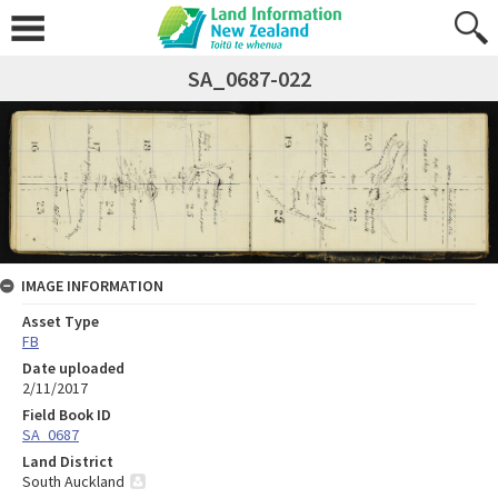
SA_0687-022
IMAGE INFORMATION
Asset Type
FB
Date uploaded
2/11/2017
Field Book ID
SA_0687
Land District
South Auckland