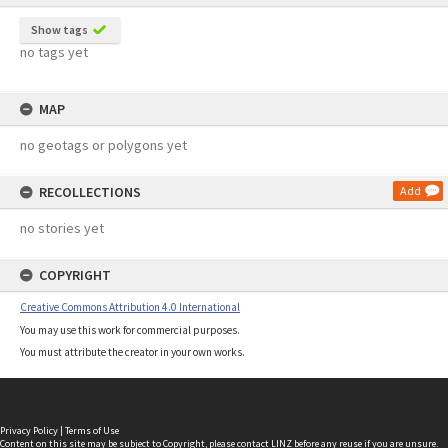
Show tags
no tags yet
MAP
no geotags or polygons yet
RECOLLECTIONS
Add
no stories yet
COPYRIGHT
Creative Commons Attribution 4.0 International
You may use this work for commercial purposes.
You must attribute the creator in your own works.
Privacy Policy
|
Terms of Use
Content on this site may be subject to Copyright, please
contact LINZ
before any reuse if you are unsure.