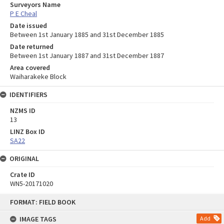
Surveyors Name
P E Cheal
Date issued
Between 1st January 1885 and 31st December 1885
Date returned
Between 1st January 1887 and 31st December 1887
Area covered
Waiharakeke Block
IDENTIFIERS
NZMS ID
13
LINZ Box ID
SA22
ORIGINAL
Crate ID
WN5-20171020
Skip
FORMAT: FIELD BOOK
to
content
IMAGE TAGS
Add