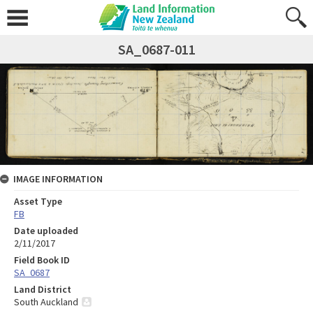
SA_0687-011
IMAGE INFORMATION
Asset Type
FB
Date uploaded
2/11/2017
Field Book ID
SA_0687
Land District
South Auckland