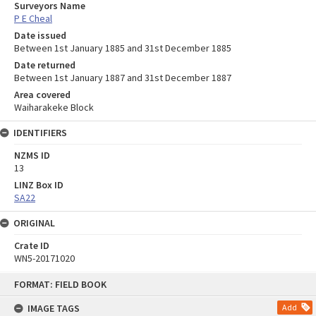
Surveyors Name
P E Cheal
Date issued
Between 1st January 1885 and 31st December 1885
Date returned
Between 1st January 1887 and 31st December 1887
Area covered
Waiharakeke Block
IDENTIFIERS
NZMS ID
13
LINZ Box ID
SA22
ORIGINAL
Crate ID
WN5-20171020
Skip
FORMAT: FIELD BOOK
to
content
IMAGE TAGS
Add