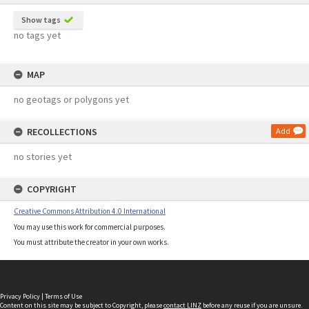
Show tags
no tags yet
MAP
no geotags or polygons yet
RECOLLECTIONS
Add
no stories yet
COPYRIGHT
Creative Commons Attribution 4.0 International
You may use this work for commercial purposes.
You must attribute the creator in your own works.
Privacy Policy
|
Terms of Use
Content on this site may be subject to Copyright, please
contact LINZ
before any reuse if you are unsure.