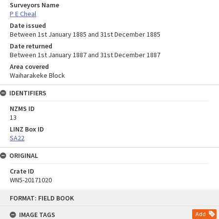
Surveyors Name
P E Cheal
Date issued
Between 1st January 1885 and 31st December 1885
Date returned
Between 1st January 1887 and 31st December 1887
Area covered
Waiharakeke Block
IDENTIFIERS
NZMS ID
13
LINZ Box ID
SA22
ORIGINAL
Crate ID
WN5-20171020
Skip
FORMAT: FIELD BOOK
to
content
IMAGE TAGS
Add