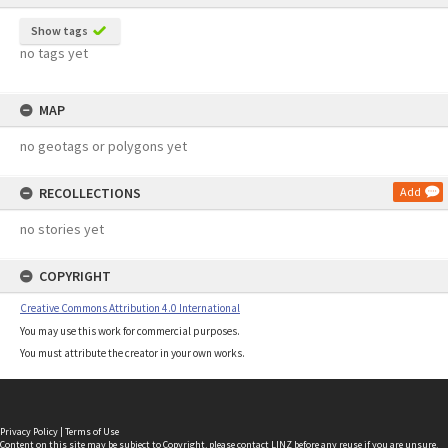
Show tags
no tags yet
MAP
no geotags or polygons yet
RECOLLECTIONS
Add
no stories yet
COPYRIGHT
Creative Commons Attribution 4.0 International
You may use this work for commercial purposes.
You must attribute the creator in your own works.
Privacy Policy
|
Terms of Use
Content on this site may be subject to Copyright, please
contact LINZ
before any reuse if you are unsure.