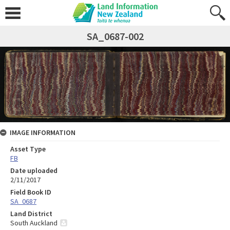
SA_0687-002
IMAGE INFORMATION
Asset Type
FB
Date uploaded
2/11/2017
Field Book ID
SA_0687
Land District
South Auckland