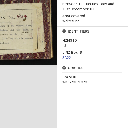
Between 1st January 1885 and
31st December 1885
Area covered
Waitetuna
IDENTIFIERS
NZMS ID
13
LINZ Box ID
SA22
ORIGINAL
Crate ID
WN5-20171020