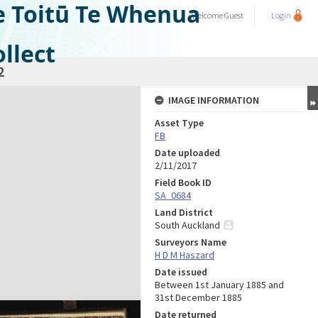
e Toitū Te Whenua
Welcome
Guest
Login
llect
2
IMAGE INFORMATION
Asset Type
FB
Date uploaded
2/11/2017
Field Book ID
SA_0684
Land District
South Auckland
Surveyors Name
H D M Haszard
Date issued
Between 1st January 1885 and
31st December 1885
Date returned