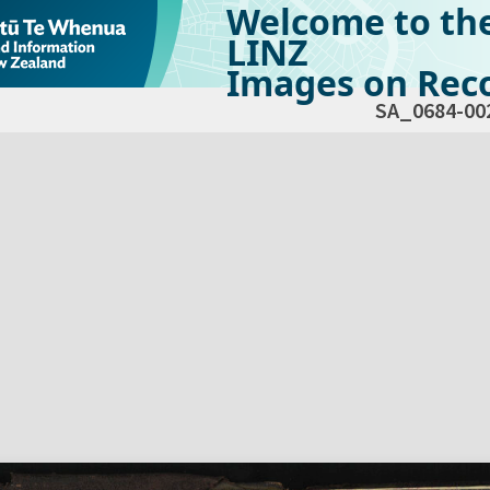
Welcome to th
LINZ
Images on Reco
SA_0684-00