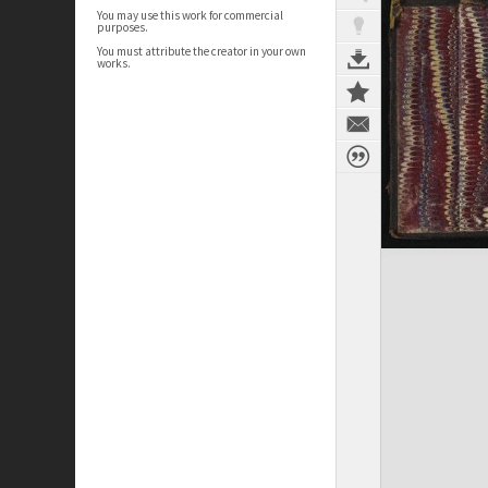
You may use this work for commercial
purposes.
You must attribute the creator in your own
works.