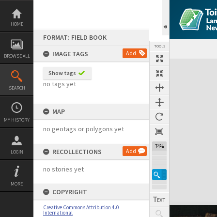
Skip
to
content
HOME
FORMAT: FIELD BOOK
TOOLS
IMAGE TAGS
Add
BROWSE ALL
Expand/collapse
Show tags
no tags yet
SEARCH
MAP
MY HISTORY
no geotags or polygons yet
74%
RECOLLECTIONS
Add
LOGIN
no stories yet
MORE
COPYRIGHT
Creative Commons Attribution 4.0
International