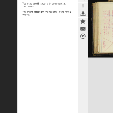
You may use this work for commercial
purposes.
You must attribute the creator in your own
works.