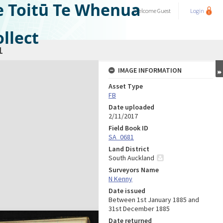
e Toitū Te Whenua
Welcome
Guest
Login
llect
1
IMAGE INFORMATION
Asset Type
FB
Date uploaded
2/11/2017
Field Book ID
SA_0681
Land District
South Auckland
Surveyors Name
N Kenny
Date issued
Between 1st January 1885 and
31st December 1885
Date returned