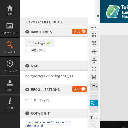
Skip
to
content
HOME
FORMAT: FIELD BOOK
TOOLS
IMAGE TAGS
Add
BROWSE ALL
Expand/collapse
Show tags
no tags yet
SEARCH
MAP
MY HISTORY
no geotags or polygons yet
74%
RECOLLECTIONS
Add
LOGIN
no stories yet
MORE
COPYRIGHT
Creative Commons Attribution 4.0
International