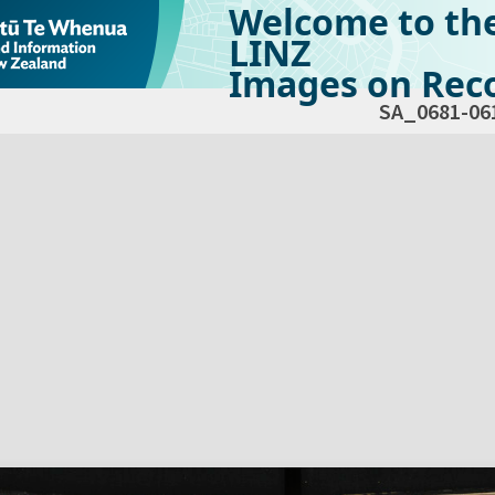
Welcome to th
LINZ
Images on Reco
SA_0681-06