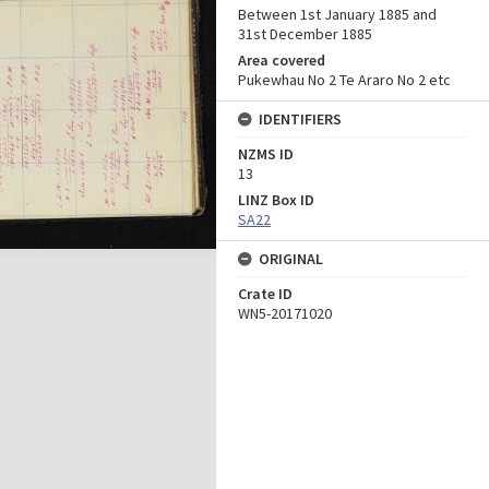
Between 1st January 1885 and
31st December 1885
Area covered
Pukewhau No 2 Te Araro No 2 etc
IDENTIFIERS
NZMS ID
13
LINZ Box ID
SA22
ORIGINAL
Crate ID
WN5-20171020