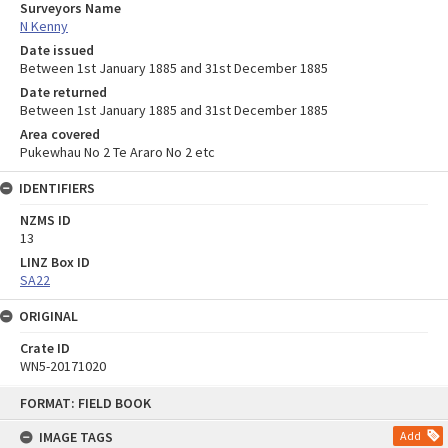
Surveyors Name
N Kenny
Date issued
Between 1st January 1885 and 31st December 1885
Date returned
Between 1st January 1885 and 31st December 1885
Area covered
Pukewhau No 2 Te Araro No 2 etc
IDENTIFIERS
NZMS ID
13
LINZ Box ID
SA22
ORIGINAL
Crate ID
WN5-20171020
Skip
FORMAT: FIELD BOOK
to
content
IMAGE TAGS
Add