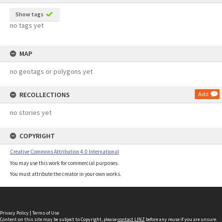
Show tags
no tags yet
MAP
no geotags or polygons yet
RECOLLECTIONS
Add
no stories yet
COPYRIGHT
Creative Commons Attribution 4.0 International
You may use this work for commercial purposes.
You must attribute the creator in your own works.
Privacy Policy
|
Terms of Use
Content on this site may be subject to Copyright, please
contact LINZ
before any reuse if you are unsure.