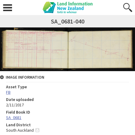
SA_0681-040
IMAGE INFORMATION
Asset Type
FB
Date uploaded
2/11/2017
Field Book ID
SA_0681
Land District
South Auckland