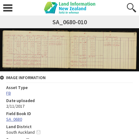
SA_0680-010
IMAGE INFORMATION
Asset Type
FB
Date uploaded
2/11/2017
Field Book ID
SA_0680
Land District
South Auckland