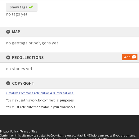
Show tags
no tags yet
MAP
no geotags or polygons yet
RECOLLECTIONS
Add
no stories yet
COPYRIGHT
Creative Commons Attribution 4.0 International
You may use this work for commercial purposes.
You must attribute the creator in your own works.
Privacy Policy
|
Terms of Use
Content on this site may be subject to Copyright, please
contact LINZ
before any reuse if you are unsure.