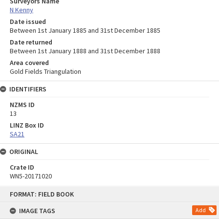
Surveyors Name
N Kenny
Date issued
Between 1st January 1885 and 31st December 1885
Date returned
Between 1st January 1888 and 31st December 1888
Area covered
Gold Fields Triangulation
IDENTIFIERS
NZMS ID
13
LINZ Box ID
SA21
ORIGINAL
Crate ID
WN5-20171020
Skip
FORMAT: FIELD BOOK
to
content
IMAGE TAGS
Add