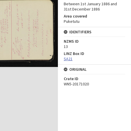
Between 1st January 1886 and
31st December 1886
Area covered
Puketutu
IDENTIFIERS
NZMS ID
13
LINZ Box ID
SA21
ORIGINAL
Crate ID
WN5-20171020