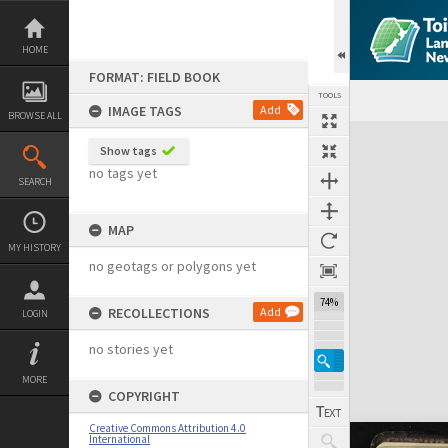
Skip
to
content
HOME
FORMAT: FIELD BOOK
TOOLS
IMAGE TAGS
Add
BROWSE ALL
Expand/collapse
Show tags
no tags yet
SEARCH
MAP
MY HISTORY
no geotags or polygons yet
74%
RECOLLECTIONS
Add
LOGIN
no stories yet
MORE
COPYRIGHT
Creative Commons Attribution 4.0
International