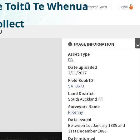
e Toitū Te Whenua
Welcome
Guest
Login
llect
0
IMAGE INFORMATION
Asset Type
FB
Date uploaded
2/11/2017
Field Book ID
SA_0673
Land District
South Auckland
Surveyors Name
N Kenny
Date issued
Between 1st January 1885 and
31st December 1885
Date returned