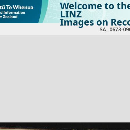
Welcome to th
LINZ
Images on Reco
SA_0673-09