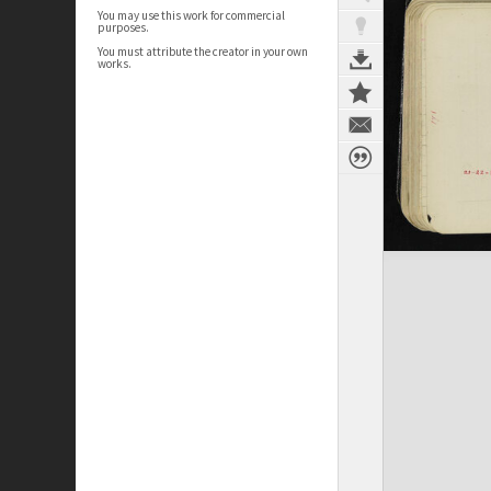
You may use this work for commercial
purposes.
You must attribute the creator in your own
works.