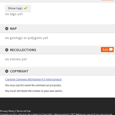
Show tags
no tags yet
MAP
no geotags or polygons yet
RECOLLECTIONS
Add
no stories yet
COPYRIGHT
Creative Commons Attribution 4.0 International
You may use this work for commercial purposes.
You must attribute the creator in your own works.
Privacy Policy
|
Terms of Use
Content on this site may be subject to Copyright, please
contact LINZ
before any reuse if you are unsure.