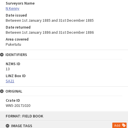
Surveyors Name
N Kenny
Date issued
Between 1st January 1885 and 31st December 1885
Date returned
Between 1st January 1886 and 31st December 1886
Area covered
Puketutu
IDENTIFIERS
NZMS ID
13
LINZ Box ID
SA21
ORIGINAL
Crate ID
WN5-20171020
Skip
FORMAT: FIELD BOOK
to
content
IMAGE TAGS
Add