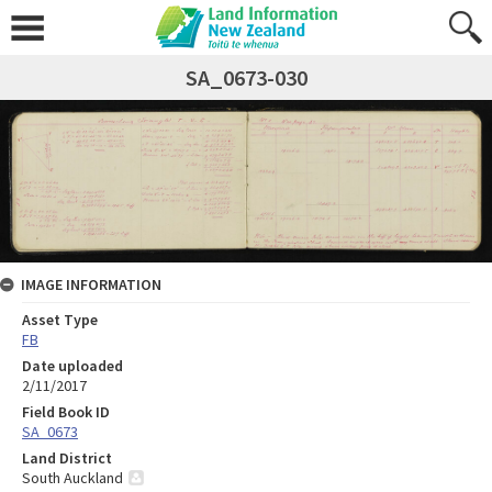
SA_0673-030
IMAGE INFORMATION
Asset Type
FB
Date uploaded
2/11/2017
Field Book ID
SA_0673
Land District
South Auckland