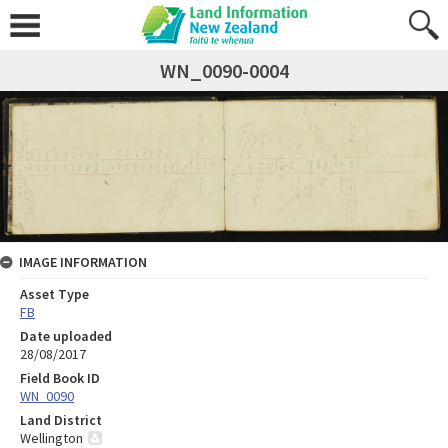
WN_0090-0004
IMAGE INFORMATION
Asset Type
FB
Date uploaded
28/08/2017
Field Book ID
WN_0090
Land District
Wellington