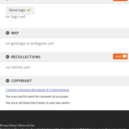
Show tags
no tags yet
MAP
no geotags or polygons yet
RECOLLECTIONS
Add
no stories yet
COPYRIGHT
Creative Commons Attribution 4.0 International
You may use this work for commercial purposes.
You must attribute the creator in your own works.
Privacy Policy
|
Terms of Use