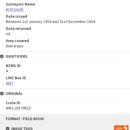
Surveyors Name
W M Smith
Date issued
Between 1st January 1854 and 31st December 1854
Date returned
nd
Area covered
Wairarapa
IDENTIFIERS
NZMS ID
4
LINZ Box ID
WN7
ORIGINAL
Crate ID
WN2-20170822
Skip
FORMAT: FIELD BOOK
to
content
IMAGE TAGS
Add