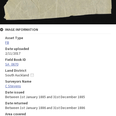
IMAGE INFORMATION
Asset Type
FB
Date uploaded
2/11/2017
Field Book ID
SA_0670
Land District
South Auckland
Surveyors Name
C Stevens
Date issued
Between 1st January 1885 and 31st December 1885
Date returned
Between 1st January 1886 and 31st December 1886
Area covered