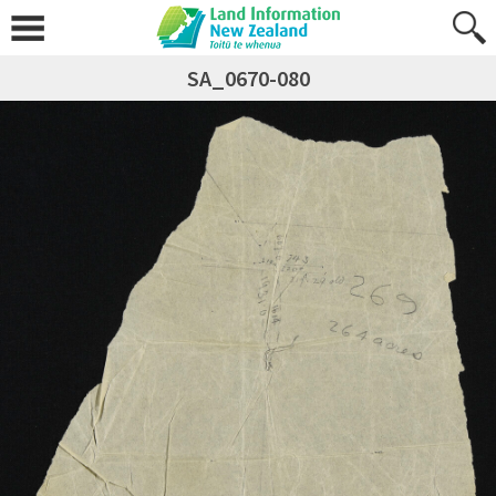
SA_0670-080