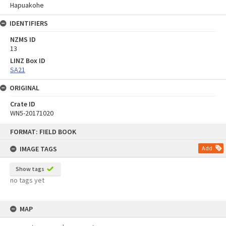
Hapuakohe
IDENTIFIERS
NZMS ID
13
LINZ Box ID
SA21
ORIGINAL
Crate ID
WN5-20171020
Skip
FORMAT: FIELD BOOK
to
content
IMAGE TAGS
Add
Show tags
no tags yet
MAP