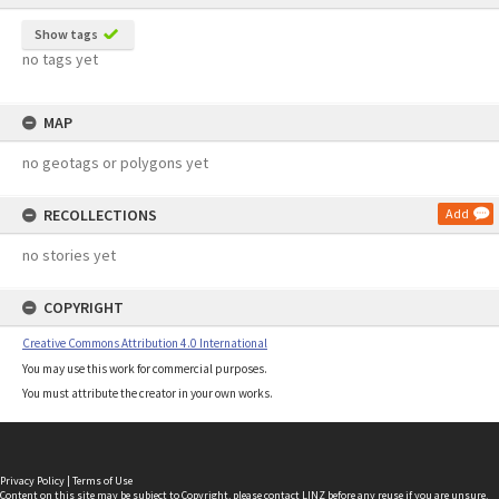
Show tags
no tags yet
MAP
no geotags or polygons yet
RECOLLECTIONS
Add
no stories yet
COPYRIGHT
Creative Commons Attribution 4.0 International
You may use this work for commercial purposes.
You must attribute the creator in your own works.
Privacy Policy
|
Terms of Use
Content on this site may be subject to Copyright, please
contact LINZ
before any reuse if you are unsure.