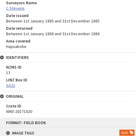
Surveyors Name
C Stevens
Date issued
Between 1st January 1885 and 31st December 1885
Date returned
Between 1st January 1886 and 31st December 1886
Area covered
Hapuakohe
IDENTIFIERS
NZMS ID
13
LINZ Box ID
SA21
ORIGINAL
Crate ID
WN5-20171020
Skip
FORMAT: FIELD BOOK
to
content
IMAGE TAGS
Add