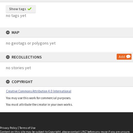
Show tags
no tags yet
MAP
no geotags or polygons yet
RECOLLECTIONS
Add
no stories yet
COPYRIGHT
Creative Commons Attribution 4.0 International
You may use this work for commercial purposes.
You must attribute the creator in your own works.
Privacy Policy
|
Terms of Use
Content on this site may be subject to Copyright, please
contact LINZ
before any reuse if you are unsure.