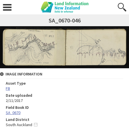
SA_0670-046
IMAGE INFORMATION
Asset Type
FB
Date uploaded
2/11/2017
Field Book ID
SA_0670
Land District
South Auckland