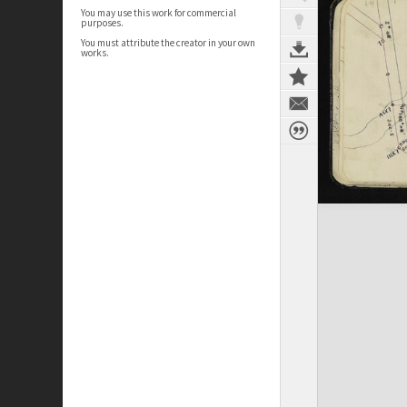
You may use this work for commercial
purposes.
You must attribute the creator in your own
works.