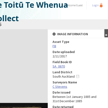
e Toitū Te Whenua
Welcome
Guest
Login
llect
5
IMAGE INFORMATION
Asset Type
FB
Date uploaded
2/11/2017
Field Book ID
SA_0670
Land District
South Auckland
Surveyors Name
C Stevens
Date issued
Between 1st January 1885 and
31st December 1885
Date returned