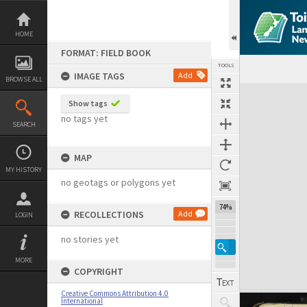
Skip
to
content
HOME
FORMAT: FIELD BOOK
TOOLS
IMAGE TAGS
Add
BROWSE ALL
Expand/collapse
Show tags
no tags yet
SEARCH
MAP
MY HISTORY
no geotags or polygons yet
74%
RECOLLECTIONS
Add
LOGIN
no stories yet
MORE
COPYRIGHT
Creative Commons Attribution 4.0
International