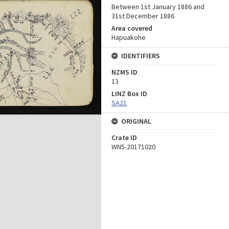
Between 1st January 1886 and
31st December 1886
Area covered
Hapuakohe
IDENTIFIERS
NZMS ID
13
LINZ Box ID
SA21
ORIGINAL
Crate ID
WN5-20171020