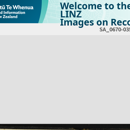
Welcome to th
LINZ
Images on Reco
SA_0670-03