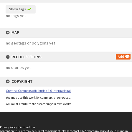
Show tags
no tags yet
MAP
no geotags or polygons yet
RECOLLECTIONS
Add
no stories yet
COPYRIGHT
Creative Commons Attribution 4.0 International
You may use this work for commercial purposes.
You must attribute the creator in your own works.
Privacy Policy
|
Terms of Use
Content on this site may be subject to Copyright, please
contact LINZ
before any reuse if you are unsure.