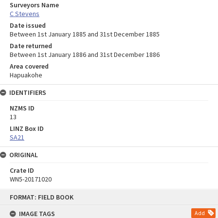
Surveyors Name
C Stevens
Date issued
Between 1st January 1885 and 31st December 1885
Date returned
Between 1st January 1886 and 31st December 1886
Area covered
Hapuakohe
IDENTIFIERS
NZMS ID
13
LINZ Box ID
SA21
ORIGINAL
Crate ID
WN5-20171020
Skip
FORMAT: FIELD BOOK
to
content
IMAGE TAGS
Add