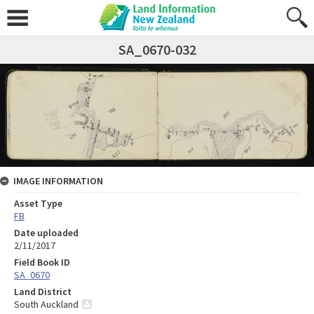
SA_0670-032
IMAGE INFORMATION
Asset Type
FB
Date uploaded
2/11/2017
Field Book ID
SA_0670
Land District
South Auckland