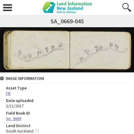
SA_0669-045
IMAGE INFORMATION
Asset Type
FB
Date uploaded
2/11/2017
Field Book ID
SA_0669
Land District
South Auckland