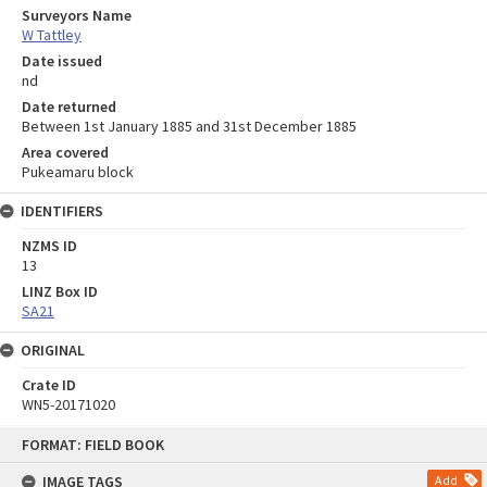
Surveyors Name
W Tattley
Date issued
nd
Date returned
Between 1st January 1885 and 31st December 1885
Area covered
Pukeamaru block
IDENTIFIERS
NZMS ID
13
LINZ Box ID
SA21
ORIGINAL
Crate ID
WN5-20171020
Skip
FORMAT: FIELD BOOK
to
content
IMAGE TAGS
Add