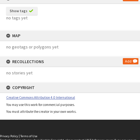
Show tags
no tags yet
MAP
no geotags or polygons yet
RECOLLECTIONS
Add
no stories yet
COPYRIGHT
Creative Commons Attribution 4.0 International
You may use this work for commercial purposes.
You must attribute the creator in your own works.
Privacy Policy
|
Terms of Use