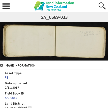
SA_0669-033
IMAGE INFORMATION
Asset Type
FB
Date uploaded
2/11/2017
Field Book ID
SA_0669
Land District
South Auckland