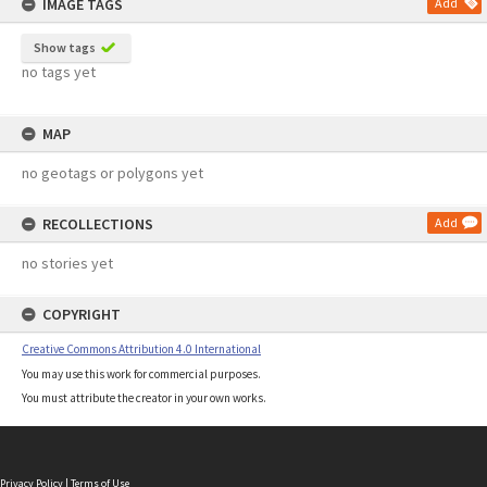
IMAGE TAGS
Add
Show tags
no tags yet
MAP
no geotags or polygons yet
RECOLLECTIONS
Add
no stories yet
COPYRIGHT
Creative Commons Attribution 4.0 International
You may use this work for commercial purposes.
You must attribute the creator in your own works.
Privacy Policy
|
Terms of Use