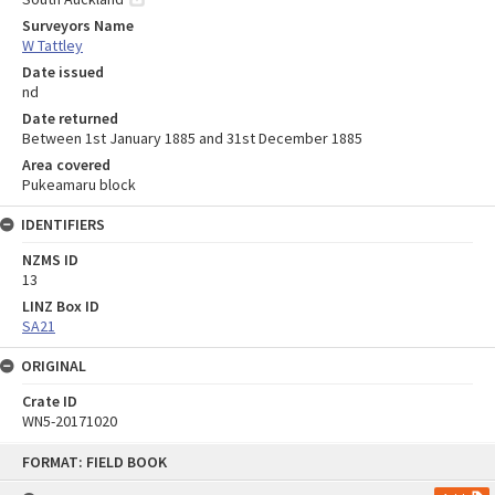
Surveyors Name
W Tattley
Date issued
nd
Date returned
Between 1st January 1885 and 31st December 1885
Area covered
Pukeamaru block
IDENTIFIERS
NZMS ID
13
LINZ Box ID
SA21
ORIGINAL
Crate ID
WN5-20171020
Skip
FORMAT: FIELD BOOK
to
content