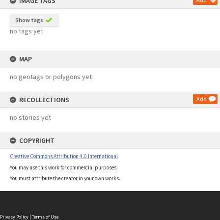
IMAGE TAGS
Show tags
no tags yet
MAP
no geotags or polygons yet
RECOLLECTIONS
Add
no stories yet
COPYRIGHT
Creative Commons Attribution 4.0 International
You may use this work for commercial purposes.
You must attribute the creator in your own works.
Privacy Policy
|
Terms of Use