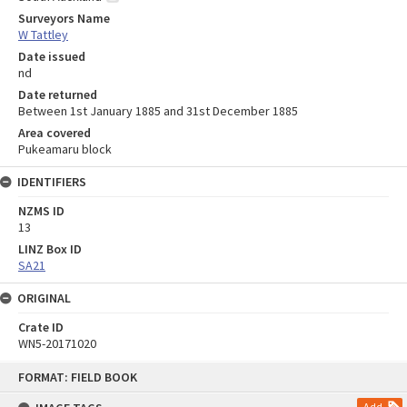
Surveyors Name
W Tattley
Date issued
nd
Date returned
Between 1st January 1885 and 31st December 1885
Area covered
Pukeamaru block
IDENTIFIERS
NZMS ID
13
LINZ Box ID
SA21
ORIGINAL
Crate ID
WN5-20171020
Skip
FORMAT: FIELD BOOK
to
content
Add