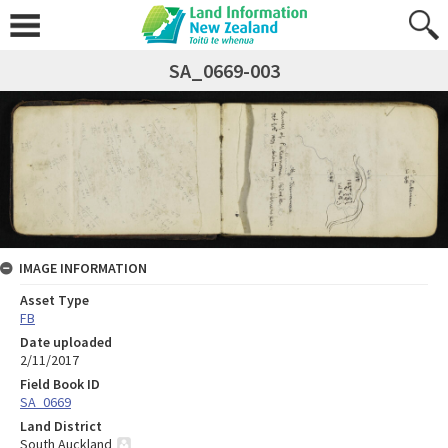
SA_0669-003
IMAGE INFORMATION
Asset Type
FB
Date uploaded
2/11/2017
Field Book ID
SA_0669
Land District
South Auckland