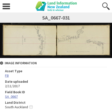
SA_0667-031
IMAGE INFORMATION
Asset Type
FB
Date uploaded
2/11/2017
Field Book ID
SA_0667
Land District
South Auckland