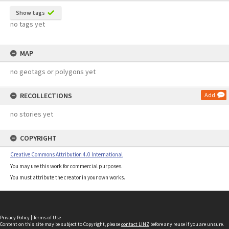
Show tags
no tags yet
MAP
no geotags or polygons yet
RECOLLECTIONS
Add
no stories yet
COPYRIGHT
Creative Commons Attribution 4.0 International
You may use this work for commercial purposes.
You must attribute the creator in your own works.
Privacy Policy
|
Terms of Use
Content on this site may be subject to Copyright, please
contact LINZ
before any reuse if you are unsure.