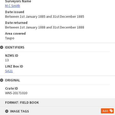
Surveyors Name
M C Smith
Date issued
Between 1st January 1885 and 31st December 1885
Date returned
Between 1st January 1888 and 31st December 1888
Area covered
Taupo
IDENTIFIERS
NZMS ID
13
LINZ Box ID
SA21
ORIGINAL
Crate ID
WN5-20171020
Skip
FORMAT: FIELD BOOK
to
content
IMAGE TAGS
Add