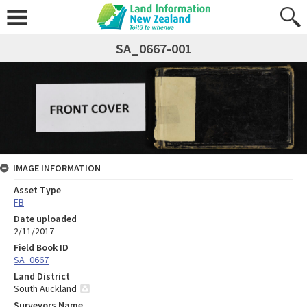
SA_0667-001
IMAGE INFORMATION
Asset Type
FB
Date uploaded
2/11/2017
Field Book ID
SA_0667
Land District
South Auckland
Surveyors Name