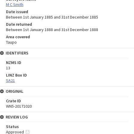
M C Smith
Date issued
Between 1st January 1885 and 31st December 1885
Date returned
Between 1st January 1888 and 31st December 1888
Area covered
Taupo
IDENTIFIERS
NZMS ID
13
LINZ Box ID
SA21
ORIGINAL
Crate ID
WN5-20171020
REVIEW LOG
Status
Approved