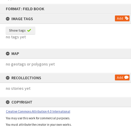
Skip
FORMAT: FIELD BOOK
to
content
IMAGE TAGS
Add
Show tags
no tags yet
MAP
no geotags or polygons yet
RECOLLECTIONS
Add
no stories yet
COPYRIGHT
Creative Commons Attribution 4.0 International
You may use this work for commercial purposes.
You must attribute the creator in your own works.