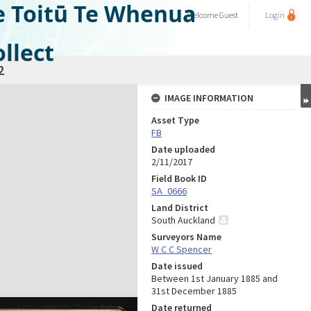
e Toitū Te Whenua
Welcome
Guest
Login
llect
2
IMAGE INFORMATION
Asset Type
FB
Date uploaded
2/11/2017
Field Book ID
SA_0666
Land District
South Auckland
Surveyors Name
W C C Spencer
Date issued
Between 1st January 1885 and
31st December 1885
Date returned