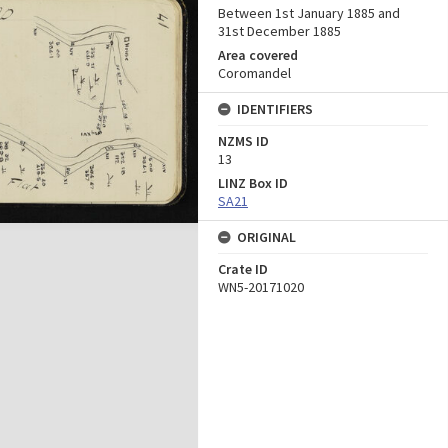
Between 1st January 1885 and
31st December 1885
Area covered
Coromandel
IDENTIFIERS
NZMS ID
13
LINZ Box ID
SA21
ORIGINAL
Crate ID
WN5-20171020