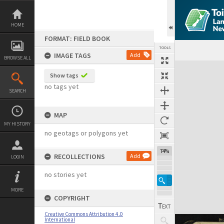
Skip
to
content
HOME
FORMAT: FIELD BOOK
TOOLS
IMAGE TAGS
Add
BROWSE ALL
Expand/collapse
Show tags
no tags yet
SEARCH
MAP
MY HISTORY
no geotags or polygons yet
74%
RECOLLECTIONS
Add
LOGIN
no stories yet
MORE
COPYRIGHT
Creative Commons Attribution 4.0
International