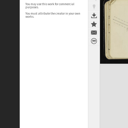
You may use this work for commercial
purposes.
You must attribute the creator in your own
works.