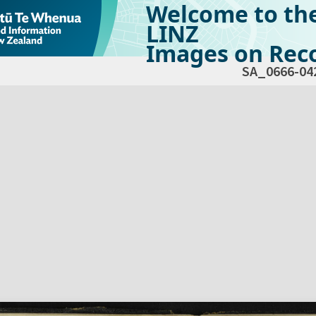
Welcome to th
LINZ
Images on Reco
SA_0666-04