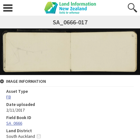
SA_0666-017
IMAGE INFORMATION
Asset Type
FB
Date uploaded
2/11/2017
Field Book ID
SA_0666
Land District
South Auckland