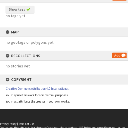
Show tags
no tags yet
MAP
no geotags or polygons yet
RECOLLECTIONS
Add
no stories yet
COPYRIGHT
Creative Commons Attribution 4.0 International
You may use this work for commercial purposes.
You must attribute the creator in your own works.
Privacy Policy
|
Terms of Use
Content on this site may be subject to Copyright, please
contact LINZ
before any reuse if you are unsure.