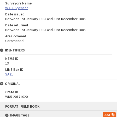
Surveyors Name
W C C Spencer
Date issued
Between 1st January 1885 and 31st December 1885
Date returned
Between 1st January 1885 and 31st December 1885
Area covered
Coromandel
IDENTIFIERS
NZMS ID
13
LINZ Box ID
SA21
ORIGINAL
Crate ID
WN5-20171020
Skip
FORMAT: FIELD BOOK
to
content
IMAGE TAGS
Add