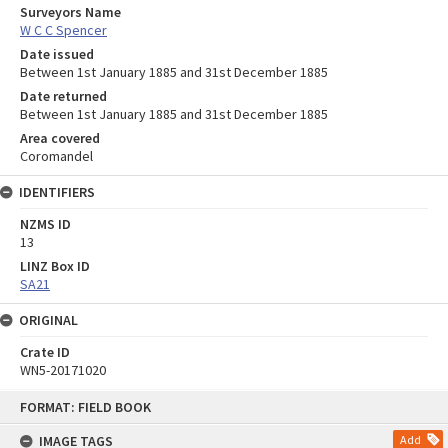
Surveyors Name
W C C Spencer
Date issued
Between 1st January 1885 and 31st December 1885
Date returned
Between 1st January 1885 and 31st December 1885
Area covered
Coromandel
IDENTIFIERS
NZMS ID
13
LINZ Box ID
SA21
ORIGINAL
Crate ID
WN5-20171020
Skip
FORMAT: FIELD BOOK
to
content
IMAGE TAGS
Add