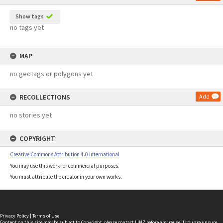
Show tags
no tags yet
MAP
no geotags or polygons yet
RECOLLECTIONS
Add
no stories yet
COPYRIGHT
Creative Commons Attribution 4.0 International
You may use this work for commercial purposes.
You must attribute the creator in your own works.
Privacy Policy
|
Terms of Use
Content on this site may be subject to Copyright, please
contact LINZ
before any reuse if you are unsure.