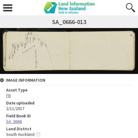
SA_0666-013
IMAGE INFORMATION
Asset Type
FB
Date uploaded
2/11/2017
Field Book ID
SA_0666
Land District
South Auckland