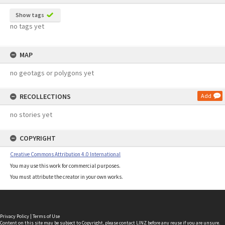
Show tags
no tags yet
MAP
no geotags or polygons yet
RECOLLECTIONS
Add
no stories yet
COPYRIGHT
Creative Commons Attribution 4.0 International
You may use this work for commercial purposes.
You must attribute the creator in your own works.
Privacy Policy
|
Terms of Use
Content on this site may be subject to Copyright, please
contact LINZ
before any reuse if you are unsure.