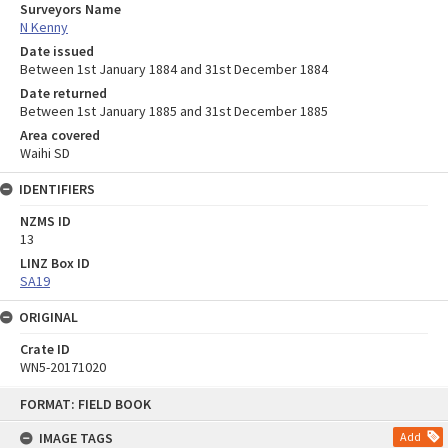
Surveyors Name
N Kenny
Date issued
Between 1st January 1884 and 31st December 1884
Date returned
Between 1st January 1885 and 31st December 1885
Area covered
Waihi SD
IDENTIFIERS
NZMS ID
13
LINZ Box ID
SA19
ORIGINAL
Crate ID
WN5-20171020
Skip
FORMAT: FIELD BOOK
to
content
IMAGE TAGS
Add