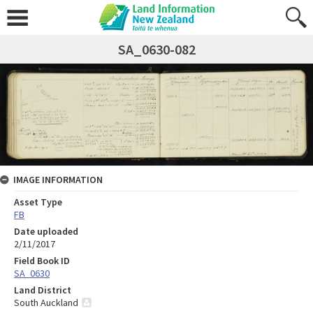
SA_0630-082
IMAGE INFORMATION
Asset Type
FB
Date uploaded
2/11/2017
Field Book ID
SA_0630
Land District
South Auckland