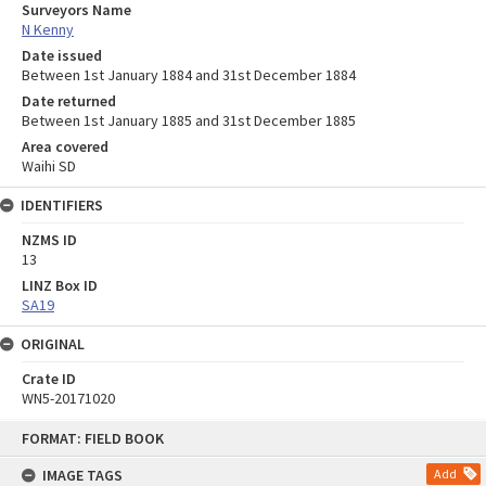
Surveyors Name
N Kenny
Date issued
Between 1st January 1884 and 31st December 1884
Date returned
Between 1st January 1885 and 31st December 1885
Area covered
Waihi SD
IDENTIFIERS
NZMS ID
13
LINZ Box ID
SA19
ORIGINAL
Crate ID
WN5-20171020
Skip
FORMAT: FIELD BOOK
to
content
IMAGE TAGS
Add