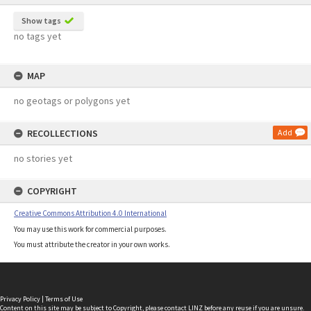
Show tags
no tags yet
MAP
no geotags or polygons yet
RECOLLECTIONS
Add
no stories yet
COPYRIGHT
Creative Commons Attribution 4.0 International
You may use this work for commercial purposes.
You must attribute the creator in your own works.
Privacy Policy
|
Terms of Use
Content on this site may be subject to Copyright, please
contact LINZ
before any reuse if you are unsure.