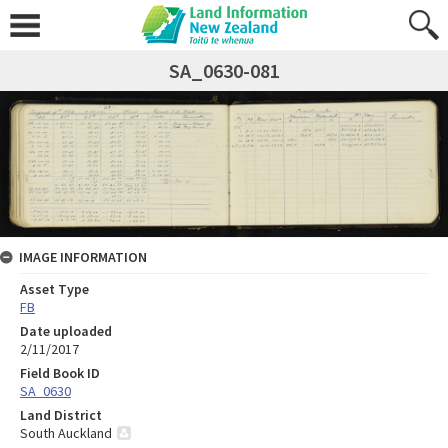
SA_0630-081
IMAGE INFORMATION
Asset Type
FB
Date uploaded
2/11/2017
Field Book ID
SA_0630
Land District
South Auckland