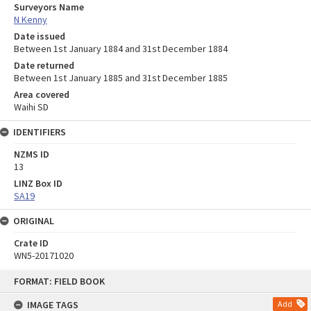
Surveyors Name
N Kenny
Date issued
Between 1st January 1884 and 31st December 1884
Date returned
Between 1st January 1885 and 31st December 1885
Area covered
Waihi SD
IDENTIFIERS
NZMS ID
13
LINZ Box ID
SA19
ORIGINAL
Crate ID
WN5-20171020
Skip
FORMAT: FIELD BOOK
to
content
IMAGE TAGS
Add