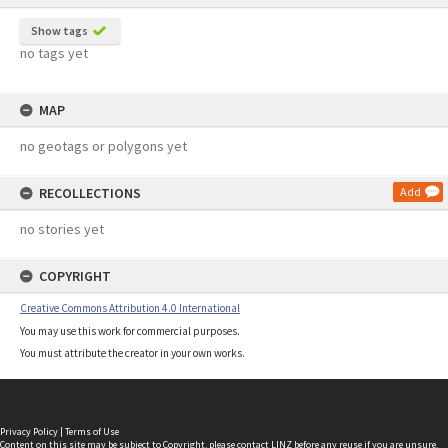
Show tags
no tags yet
MAP
no geotags or polygons yet
RECOLLECTIONS
Add
no stories yet
COPYRIGHT
Creative Commons Attribution 4.0 International
You may use this work for commercial purposes.
You must attribute the creator in your own works.
Privacy Policy
|
Terms of Use
Content on this site may be subject to Copyright, please
contact LINZ
before any reuse if you are unsure.