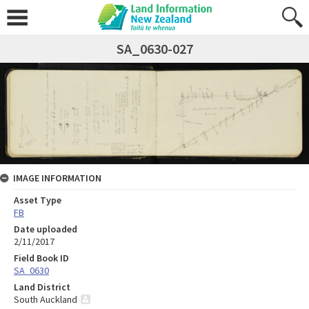
SA_0630-027
IMAGE INFORMATION
Asset Type
FB
Date uploaded
2/11/2017
Field Book ID
SA_0630
Land District
South Auckland