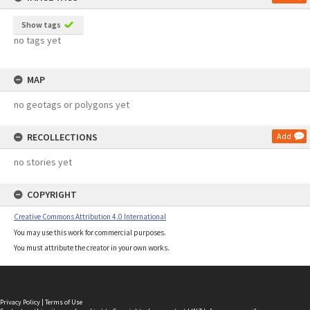
Show tags
no tags yet
MAP
no geotags or polygons yet
RECOLLECTIONS
Add
no stories yet
COPYRIGHT
Creative Commons Attribution 4.0 International
You may use this work for commercial purposes.
You must attribute the creator in your own works.
Privacy Policy
|
Terms of Use