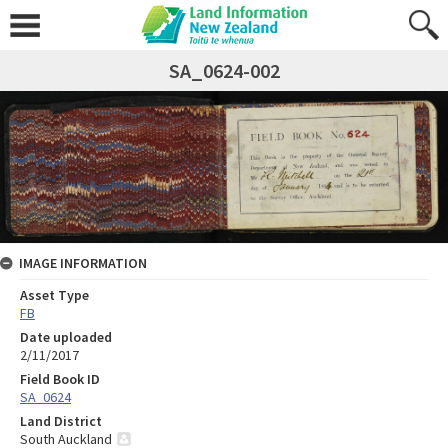
SA_0624-002
IMAGE INFORMATION
Asset Type
FB
Date uploaded
2/11/2017
Field Book ID
SA_0624
Land District
South Auckland