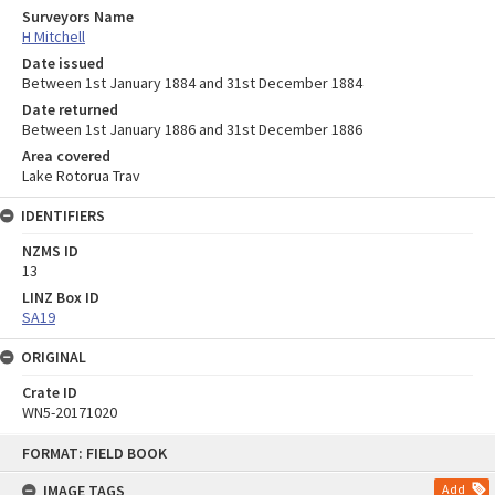
Surveyors Name
H Mitchell
Date issued
Between 1st January 1884 and 31st December 1884
Date returned
Between 1st January 1886 and 31st December 1886
Area covered
Lake Rotorua Trav
IDENTIFIERS
NZMS ID
13
LINZ Box ID
SA19
ORIGINAL
Crate ID
WN5-20171020
Skip
FORMAT: FIELD BOOK
to
content
IMAGE TAGS
Add