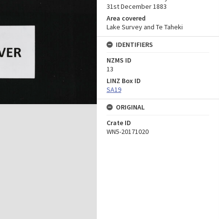
31st December 1883
Area covered
Lake Survey and Te Taheki
IDENTIFIERS
NZMS ID
13
LINZ Box ID
SA19
ORIGINAL
Crate ID
WN5-20171020