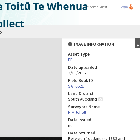
e Toitū Te Whenua
Welcome
Guest
Login
llect
5
IMAGE INFORMATION
Asset Type
FB
Date uploaded
2/11/2017
Field Book ID
SA_0621
Land District
South Auckland
Surveyors Name
H Mitchell
Date issued
nd
Date returned
Between 1st January 1883 and