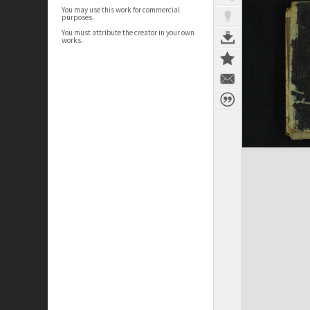
You may use this work for commercial
purposes.
You must attribute the creator in your own
works.