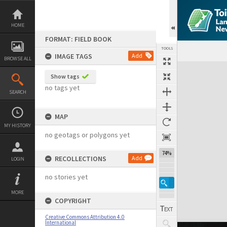
Skip
to
content
HOME
FORMAT: FIELD BOOK
TOOLS
IMAGE TAGS
Add
BROWSE ALL
Expand/collapse
Show tags
no tags yet
SEARCH
MAP
MY HISTORY
no geotags or polygons yet
74%
RECOLLECTIONS
Add
LOGIN
no stories yet
MORE
COPYRIGHT
Creative Commons Attribution 4.0
International