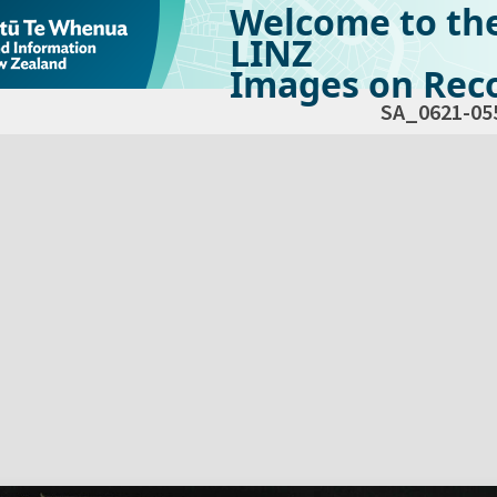
Welcome to th
LINZ
Images on Reco
SA_0621-05