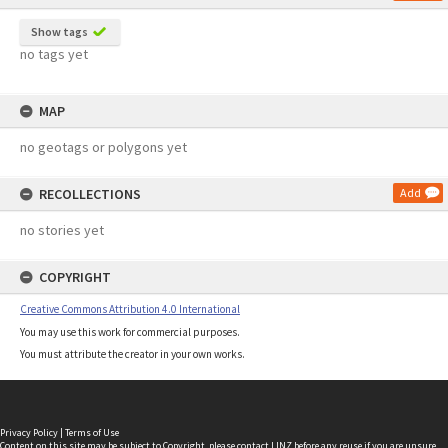
Show tags
no tags yet
MAP
no geotags or polygons yet
RECOLLECTIONS
Add
no stories yet
COPYRIGHT
Creative Commons Attribution 4.0 International
You may use this work for commercial purposes.
You must attribute the creator in your own works.
Privacy Policy
|
Terms of Use
Content on this site may be subject to Copyright, please
contact LINZ
before any reuse if you are unsure.