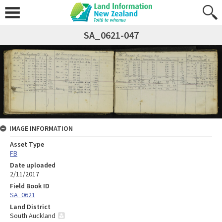
SA_0621-047
IMAGE INFORMATION
Asset Type
FB
Date uploaded
2/11/2017
Field Book ID
SA_0621
Land District
South Auckland