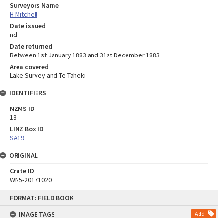
Surveyors Name
H Mitchell
Date issued
nd
Date returned
Between 1st January 1883 and 31st December 1883
Area covered
Lake Survey and Te Taheki
IDENTIFIERS
NZMS ID
13
LINZ Box ID
SA19
ORIGINAL
Crate ID
WN5-20171020
Skip
FORMAT: FIELD BOOK
to
content
IMAGE TAGS
Add