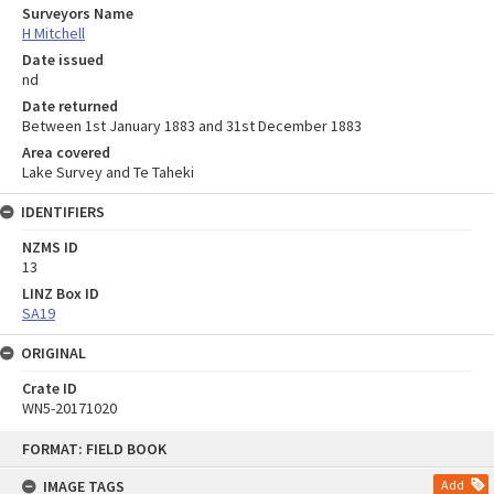
Surveyors Name
H Mitchell
Date issued
nd
Date returned
Between 1st January 1883 and 31st December 1883
Area covered
Lake Survey and Te Taheki
IDENTIFIERS
NZMS ID
13
LINZ Box ID
SA19
ORIGINAL
Crate ID
WN5-20171020
Skip
FORMAT: FIELD BOOK
to
content
IMAGE TAGS
Add