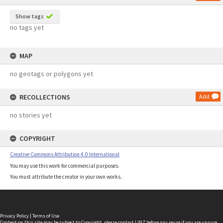
Show tags
no tags yet
MAP
no geotags or polygons yet
RECOLLECTIONS
Add
no stories yet
COPYRIGHT
Creative Commons Attribution 4.0 International
You may use this work for commercial purposes.
You must attribute the creator in your own works.
Privacy Policy
|
Terms of Use
Content on this site may be subject to Copyright, please
contact LINZ
before any reuse if you are unsure.