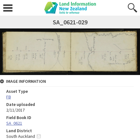
SA_0621-029
IMAGE INFORMATION
Asset Type
FB
Date uploaded
2/11/2017
Field Book ID
SA_0621
Land District
South Auckland