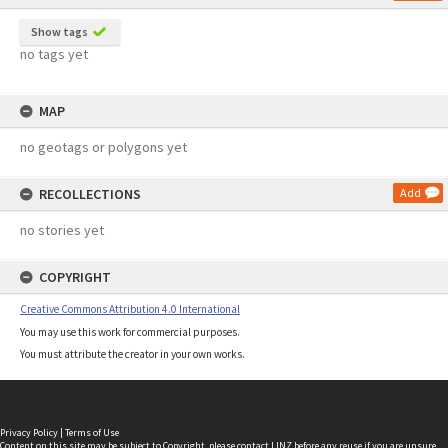
Show tags
no tags yet
MAP
no geotags or polygons yet
RECOLLECTIONS
Add
no stories yet
COPYRIGHT
Creative Commons Attribution 4.0 International
You may use this work for commercial purposes.
You must attribute the creator in your own works.
Privacy Policy
|
Terms of Use
Content on this site may be subject to Copyright, please
contact LINZ
before any reuse if you are unsure.