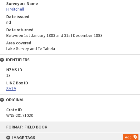
Surveyors Name
H Mitchell
Date issued
nd
Date returned
Between 1st January 1883 and 31st December 1883
Area covered
Lake Survey and Te Taheki
IDENTIFIERS
NZMS ID
13
LINZ Box ID
SA19
ORIGINAL
Crate ID
WN5-20171020
Skip
FORMAT: FIELD BOOK
to
content
IMAGE TAGS
Add