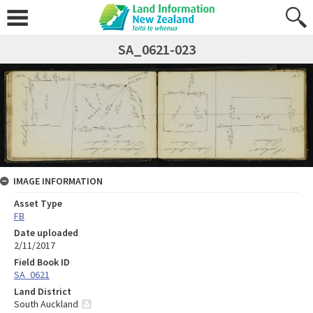
SA_0621-023
IMAGE INFORMATION
Asset Type
FB
Date uploaded
2/11/2017
Field Book ID
SA_0621
Land District
South Auckland