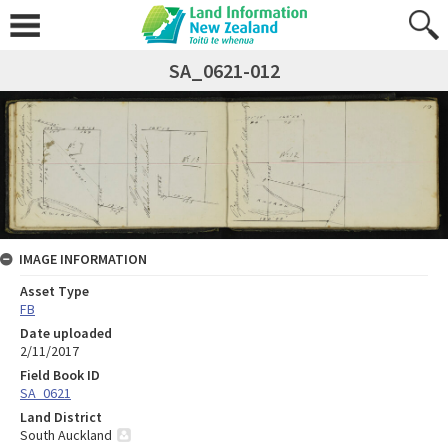
SA_0621-012
IMAGE INFORMATION
Asset Type
FB
Date uploaded
2/11/2017
Field Book ID
SA_0621
Land District
South Auckland