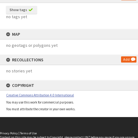
Show tags
no tags yet
MAP
no geotags or polygons yet
RECOLLECTIONS
Add
no stories yet
COPYRIGHT
Creative Commons Attribution 4.0 International
You may use this work for commercial purposes.
You must attribute the creator in your own works.
Privacy Policy
|
Terms of Use
Content on this site may be subject to Copyright, please
contact LINZ
before any reuse if you are unsure.