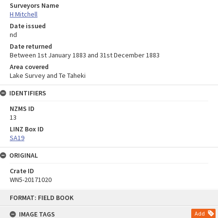
Surveyors Name
H Mitchell
Date issued
nd
Date returned
Between 1st January 1883 and 31st December 1883
Area covered
Lake Survey and Te Taheki
IDENTIFIERS
NZMS ID
13
LINZ Box ID
SA19
ORIGINAL
Crate ID
WN5-20171020
Skip
FORMAT: FIELD BOOK
to
content
IMAGE TAGS
Add