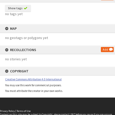
Show tags
no tags yet
MAP
no geotags or polygons yet
RECOLLECTIONS
Add
no stories yet
COPYRIGHT
Creative Commons Attribution 4.0 International
You may use this work for commercial purposes.
You must attribute the creator in your own works.
Privacy Policy
|
Terms of Use
Content on this site may be subject to Copyright, please
contact LINZ
before any reuse if you are unsure.