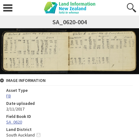
SA_0620-004
IMAGE INFORMATION
Asset Type
FB
Date uploaded
2/11/2017
Field Book ID
SA_0620
Land District
South Auckland