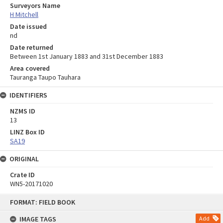
Surveyors Name
H Mitchell
Date issued
nd
Date returned
Between 1st January 1883 and 31st December 1883
Area covered
Tauranga Taupo Tauhara
IDENTIFIERS
NZMS ID
13
LINZ Box ID
SA19
ORIGINAL
Crate ID
WN5-20171020
Skip
FORMAT: FIELD BOOK
to
content
IMAGE TAGS
Add