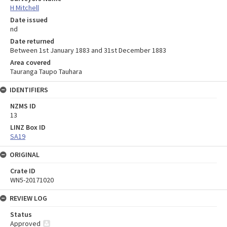
H Mitchell
Date issued
nd
Date returned
Between 1st January 1883 and 31st December 1883
Area covered
Tauranga Taupo Tauhara
IDENTIFIERS
NZMS ID
13
LINZ Box ID
SA19
ORIGINAL
Crate ID
WN5-20171020
REVIEW LOG
Status
Approved