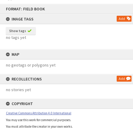
Skip
FORMAT: FIELD BOOK
to
content
IMAGE TAGS
Add
Show tags
no tags yet
MAP
no geotags or polygons yet
RECOLLECTIONS
Add
no stories yet
COPYRIGHT
Creative Commons Attribution 4.0 International
You may use this work for commercial purposes.
You must attribute the creator in your own works.