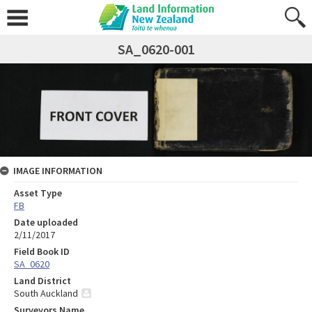
SA_0620-001
IMAGE INFORMATION
Asset Type
FB
Date uploaded
2/11/2017
Field Book ID
SA_0620
Land District
South Auckland
Surveyors Name