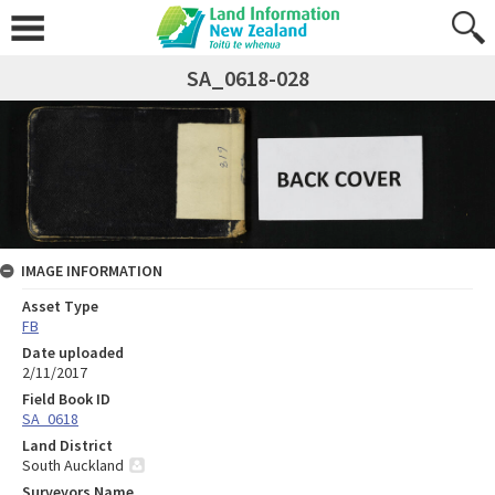
SA_0618-028
IMAGE INFORMATION
Asset Type
FB
Date uploaded
2/11/2017
Field Book ID
SA_0618
Land District
South Auckland
Surveyors Name