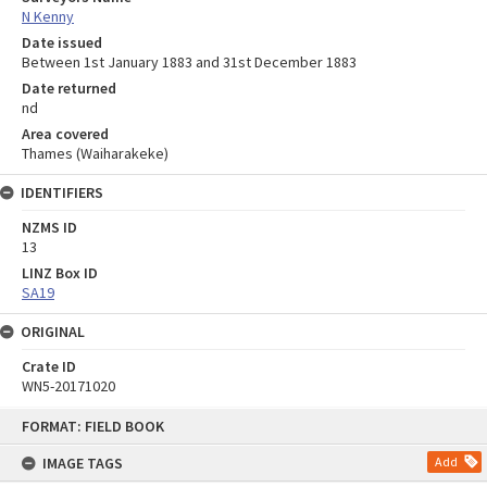
N Kenny
Date issued
Between 1st January 1883 and 31st December 1883
Date returned
nd
Area covered
Thames (Waiharakeke)
IDENTIFIERS
NZMS ID
13
LINZ Box ID
SA19
ORIGINAL
Crate ID
WN5-20171020
Skip
FORMAT: FIELD BOOK
to
content
IMAGE TAGS
Add