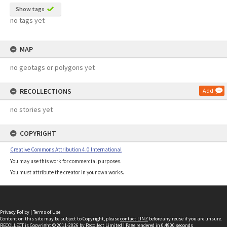
Show tags
no tags yet
MAP
no geotags or polygons yet
RECOLLECTIONS
Add
no stories yet
COPYRIGHT
Creative Commons Attribution 4.0 International
You may use this work for commercial purposes.
You must attribute the creator in your own works.
Privacy Policy
|
Terms of Use
Content on this site may be subject to Copyright, please
contact LINZ
before any reuse if you are unsure.
RECOLLECT
is Copyright © 2011-2026 by
Recollect Limited
| Page rendered in
0.4900
seconds