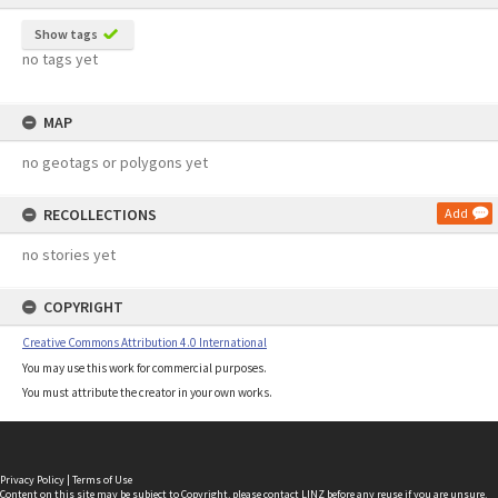
Show tags
no tags yet
MAP
no geotags or polygons yet
RECOLLECTIONS
Add
no stories yet
COPYRIGHT
Creative Commons Attribution 4.0 International
You may use this work for commercial purposes.
You must attribute the creator in your own works.
Privacy Policy
|
Terms of Use
Content on this site may be subject to Copyright, please
contact LINZ
before any reuse if you are unsure.