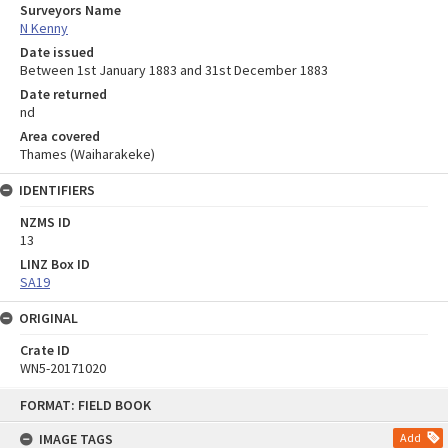
Surveyors Name
N Kenny
Date issued
Between 1st January 1883 and 31st December 1883
Date returned
nd
Area covered
Thames (Waiharakeke)
IDENTIFIERS
NZMS ID
13
LINZ Box ID
SA19
ORIGINAL
Crate ID
WN5-20171020
Skip
FORMAT: FIELD BOOK
to
content
IMAGE TAGS
Add