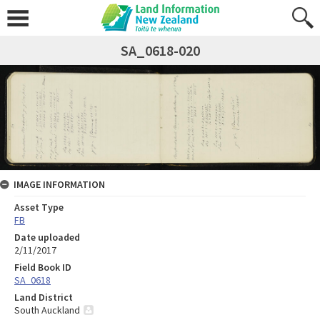
SA_0618-020
IMAGE INFORMATION
Asset Type
FB
Date uploaded
2/11/2017
Field Book ID
SA_0618
Land District
South Auckland